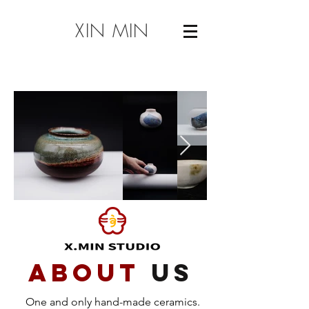
XIN MIN
about
us
One and only hand-made ceramics.