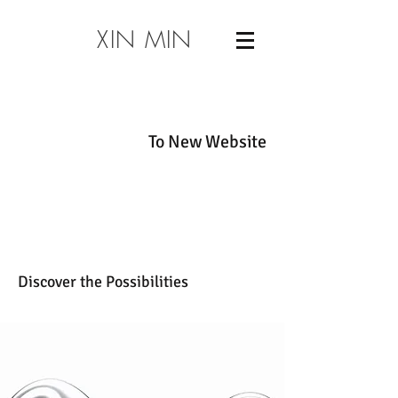
XIN MIN
To New Website
Discover the Possibilities